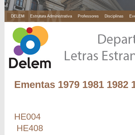
DELEM
Estrutura Administrativa
Professores
Disciplinas
Eve
Ementas 1979 1981 1982 
HE004
HE408