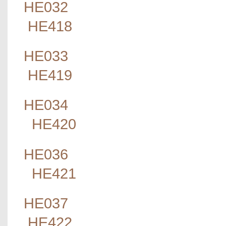
HE032
HE418
HE033
HE419
HE034
HE420
HE036
HE421
HE037
HE422