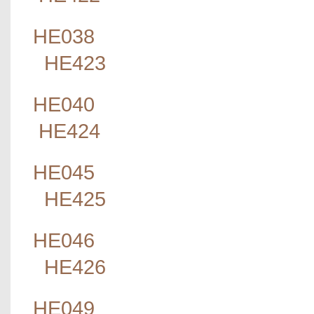
HE038
HE423
HE040
HE424
HE045
HE425
HE046
HE426
HE049