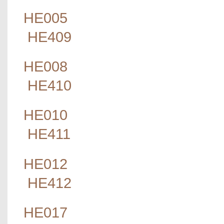
HE005
HE409
HE008
HE410
HE010
HE411
HE012
HE412
HE017