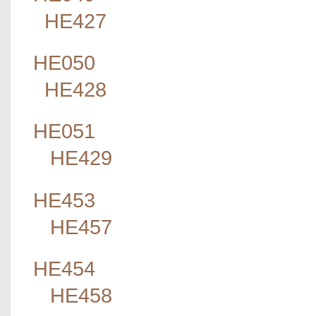
HE427
HE050
HE428
HE051
HE429
HE453
HE457
HE454
HE458