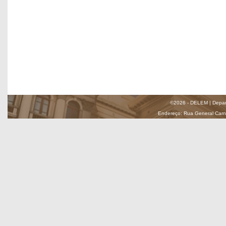
©2026 - DELEM | Depar
Endereço: Rua General Carnei