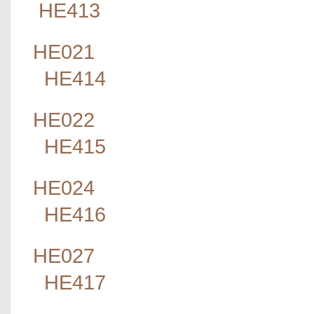
HE413
HE021
HE414
HE022
HE415
HE024
HE416
HE027
HE417